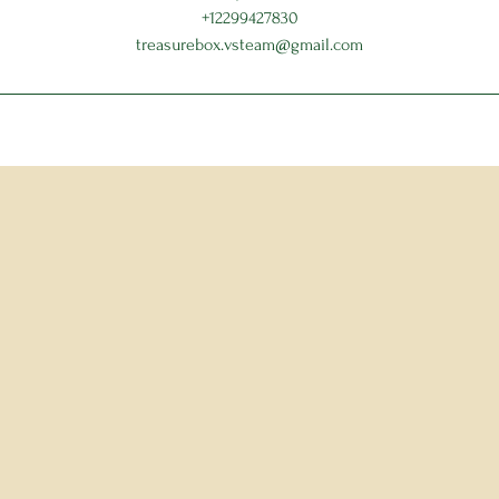
+12299427830
treasurebox.vsteam@gmail.com