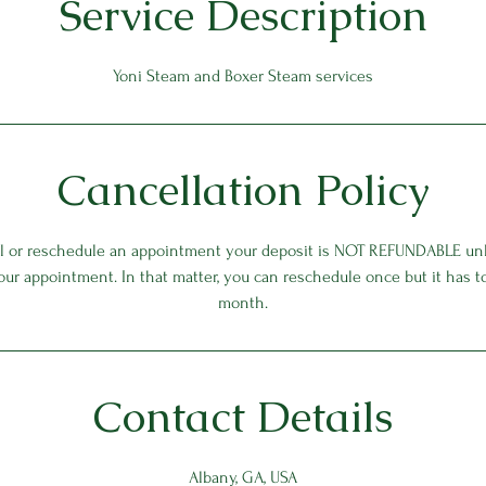
Service Description
Yoni Steam and Boxer Steam services
Cancellation Policy
el or reschedule an appointment your deposit is NOT REFUNDABLE unl
our appointment. In that matter, you can reschedule once but it has 
month.
Contact Details
Albany, GA, USA