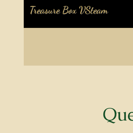
Treasure Box VSteam
Empowering your inner QUEEN while
cherishing your Treasure!
Que