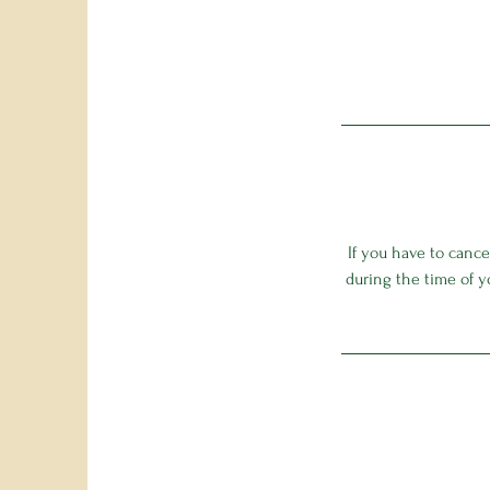
If you have to canc
during the time of y