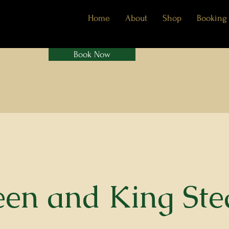
Home
About
Shop
Booking
Book Now
en and King St