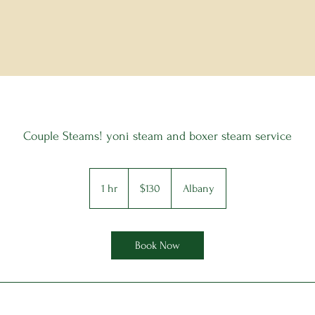
Couple Steams! yoni steam and boxer steam service
130
US
1 hr
1
$130
Albany
dollars
h
Book Now