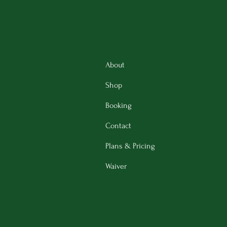
About
Shop
Booking
Contact
Plans & Pricing
Waiver