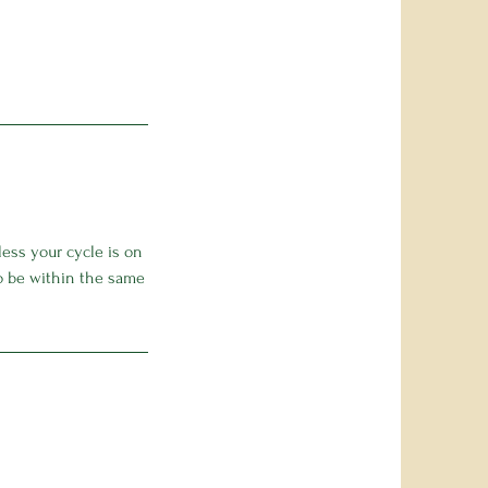
ess your cycle is on
to be within the same