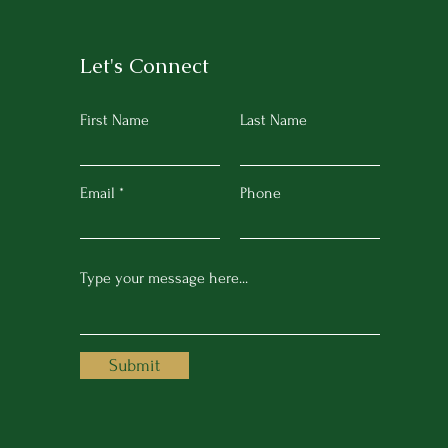
Let's Connect
First Name
Last Name
Email
Phone
Submit