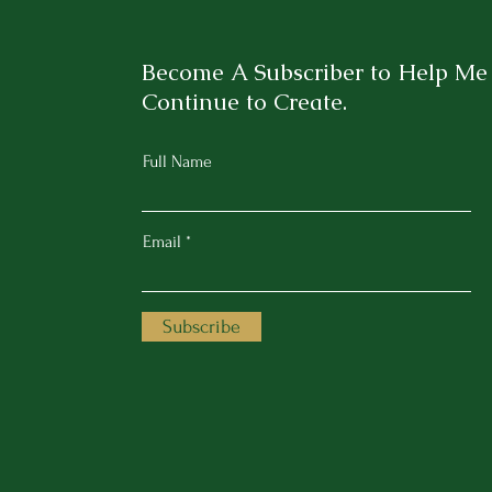
Become A Subscriber to Help Me
Continue to Create.
Full Name
Email
Subscribe