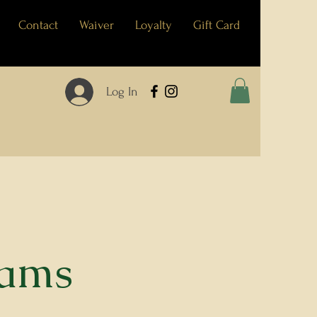
Contact
Waiver
Loyalty
Gift Card
Log In
eams