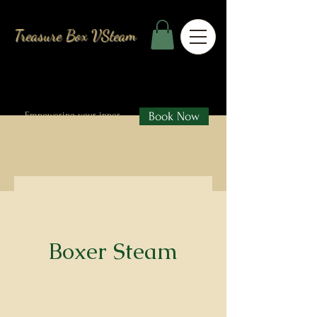
Treasure Box VSteam
Empowering your inner
Book Now
QUEEN while cherishing
your Treasure!
Boxer Steam