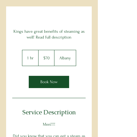
Kings have great benefits of steaming as
well! Read full description
70
US
1 hr
1
$70
Albany
dollars
h
Book Now
Service Description
Men!!!!
Did you know that you can get a steam as