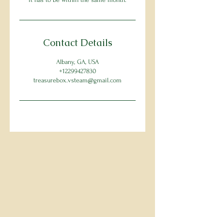
Contact Details
Albany, GA, USA
+12299427830
treasurebox.vsteam@gmail.com