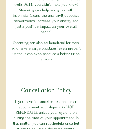
well? Well if you didn’t.. now you know!
Steaming can help you guys with
insomnia. Cleans the anal cavity, soothes
hemorrhoids, increase your energy, and
just a positive impact on your overall
health!
Steaming can also be beneficial for men
who have enlarge prostates( even prevent
it) and it can even produce a better urine
stream
Cancellation Policy
If you have to cancel or reschedule an
appointment your deposit is NOT
REFUNDABLE unless your cycle is on
during the time of your appointment. In
that matter, you can reschedule once but
it has to be within the same month.